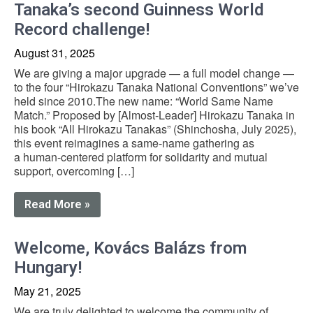
Tanaka’s second Guinness World
Record challenge!
August 31, 2025
We are giving a major upgrade — a full model change —
to the four “Hirokazu Tanaka National Conventions” we’ve
held since 2010.The new name: “World Same Name
Match.” Proposed by [Almost-Leader] Hirokazu Tanaka in
his book “All Hirokazu Tanakas” (Shinchosha, July 2025),
this event reimagines a same-name gathering as
a human-centered platform for solidarity and mutual
support, overcoming […]
Read More »
Welcome, Kovács Balázs from
Hungary!
May 21, 2025
We are truly delighted to welcome the community of