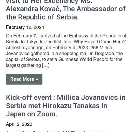
visit to Her Excellency Ms.
Alexandra Kovač, The Ambassador of
the Republic of Serbia.
February 12, 2024
On February 7, I arrived at the Embassy of the Republic of
Serbia in Tokyo for the first time. Why Have I Come Here?
Almost a year ago, on February 4, 2023, 256 Milica
Jovanovics gathered in a shopping mall in Belgrade, the
capital of Serbia, to set a Guinness World Record for the
largest gathering […]
Read More »
Kick-off event : Millica Jovanovics in
Serbia met Hirokazu Tanakas in
Japan on Zoom.
April 2, 2023