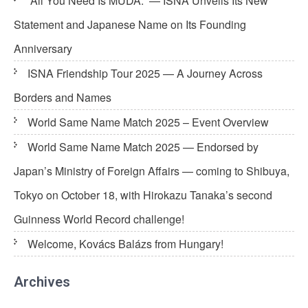
“All You Need Is MUDA.” — ISNA Unveils Its New
Statement and Japanese Name on Its Founding
Anniversary
ISNA Friendship Tour 2025 — A Journey Across
Borders and Names
World Same Name Match 2025 – Event Overview
World Same Name Match 2025 — Endorsed by
Japan’s Ministry of Foreign Affairs — coming to Shibuya,
Tokyo on October 18, with Hirokazu Tanaka’s second
Guinness World Record challenge!
Welcome, Kovács Balázs from Hungary!
Archives