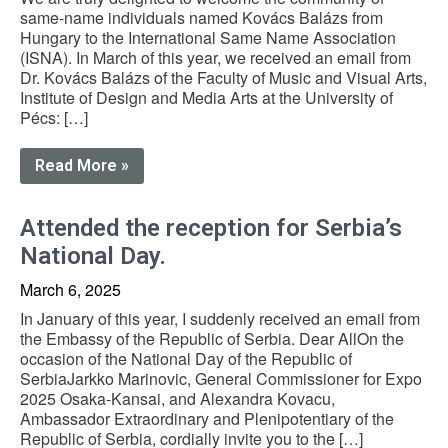
same-name individuals named Kovács Balázs from
Hungary to the International Same Name Association
(ISNA). In March of this year, we received an email from
Dr. Kovács Balázs of the Faculty of Music and Visual Arts,
Institute of Design and Media Arts at the University of
Pécs: […]
Read More »
Attended the reception for Serbia’s
National Day.
March 6, 2025
In January of this year, I suddenly received an email from
the Embassy of the Republic of Serbia. Dear AllOn the
occasion of the National Day of the Republic of
SerbiaJarkko Marinovic, General Commissioner for Expo
2025 Osaka-Kansai, and Alexandra Kovacu,
Ambassador Extraordinary and Plenipotentiary of the
Republic of Serbia, cordially invite you to the […]