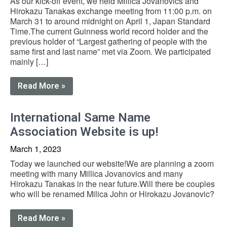
As our kick-off event, we held Millica Jovanovics and
Hirokazu Tanakas exchange meeting from 11:00 p.m. on
March 31 to around midnight on April 1, Japan Standard
Time.The current Guinness world record holder and the
previous holder of “Largest gathering of people with the
same first and last name” met via Zoom. We participated
mainly […]
Read More »
International Same Name
Association Website is up!
March 1, 2023
Today we launched our website!We are planning a zoom
meeting with many Millica Jovanovics and many
Hirokazu Tanakas in the near future.Will there be couples
who will be renamed Milica John or Hirokazu Jovanovic?
Read More »