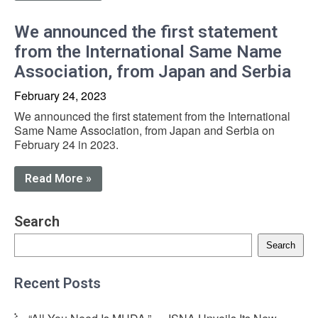
We announced the first statement
from the International Same Name
Association, from Japan and Serbia
February 24, 2023
We announced the first statement from the International
Same Name Association, from Japan and Serbia on
February 24 in 2023.
Read More »
Search
Search
Recent Posts