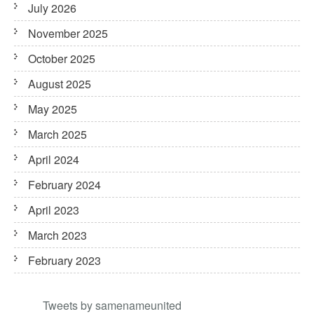
July 2026
November 2025
October 2025
August 2025
May 2025
March 2025
April 2024
February 2024
April 2023
March 2023
February 2023
Tweets by samenameunited