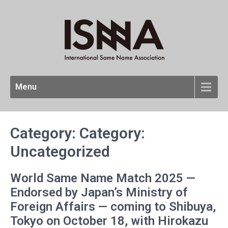
Menu
Category: Category:
Uncategorized
World Same Name Match 2025 —
Endorsed by Japan’s Ministry of
Foreign Affairs — coming to Shibuya,
Tokyo on October 18, with Hirokazu