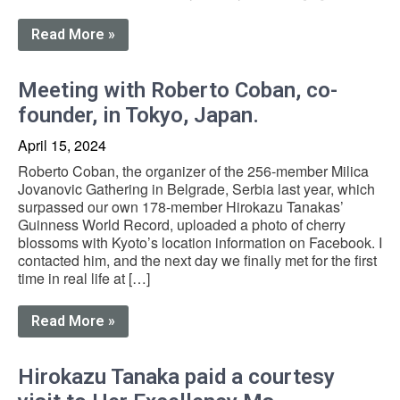
Read More »
Meeting with Roberto Coban, co-
founder, in Tokyo, Japan.
April 15, 2024
Roberto Coban, the organizer of the 256-member Milica
Jovanovic Gathering in Belgrade, Serbia last year, which
surpassed our own 178-member Hirokazu Tanakas’
Guinness World Record, uploaded a photo of cherry
blossoms with Kyoto’s location information on Facebook. I
contacted him, and the next day we finally met for the first
time in real life at […]
Read More »
Hirokazu Tanaka paid a courtesy