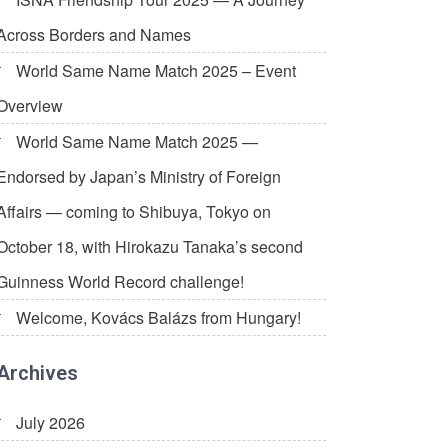
Across Borders and Names
World Same Name Match 2025 – Event
Overview
World Same Name Match 2025 —
Endorsed by Japan’s Ministry of Foreign
Affairs — coming to Shibuya, Tokyo on
October 18, with Hirokazu Tanaka’s second
Guinness World Record challenge!
Welcome, Kovács Balázs from Hungary!
Archives
July 2026