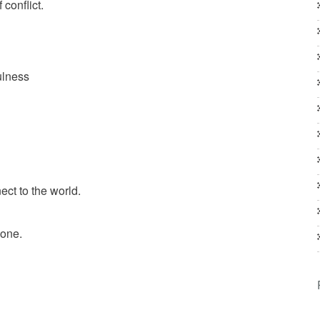
conflict.
ulness
ct to the world.
eone.