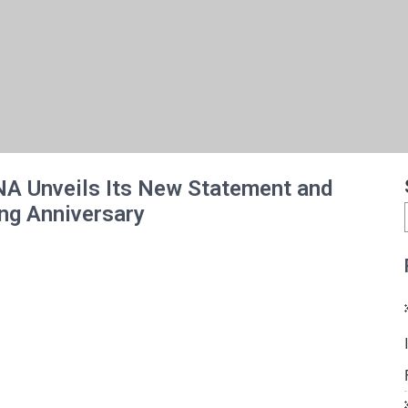
NA Unveils Its New Statement and
ng Anniversary