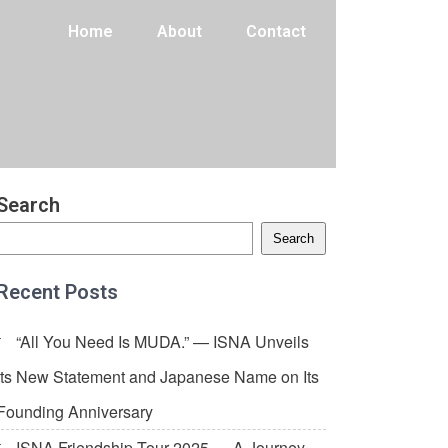
Home
About
Contact
Search
Search
Recent Posts
“All You Need Is MUDA.” — ISNA Unveils
Its New Statement and Japanese Name on Its
Founding Anniversary
ISNA Friendship Tour 2025 — A Journey