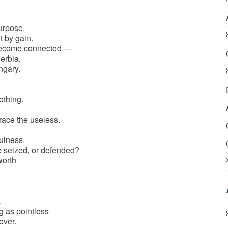
urpose.
t by gain.
become connected —
erbia,
ngary.
othing.
ce the useless.
ulness.
e seized, or defended?
worth
.
 as pointless
over.