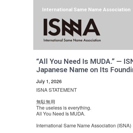
International Same Name Association
“All You Need Is MUDA.” — IS
Japanese Name on Its Foundi
July 1, 2026
ISNA STATEMENT
無駄無用
The useless is everything.
All You Need Is MUDA.
International Same Name Association (ISNA)