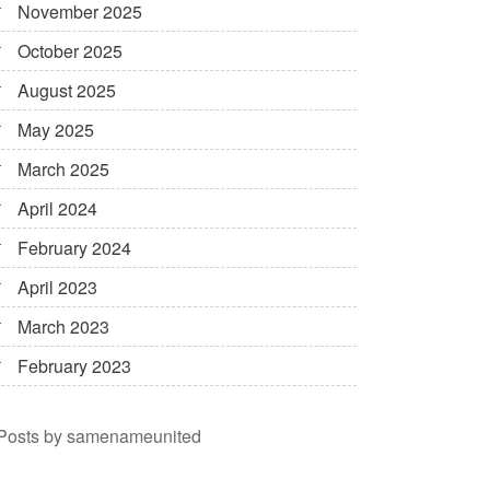
November 2025
October 2025
August 2025
May 2025
March 2025
April 2024
February 2024
April 2023
March 2023
February 2023
Posts by samenameunited