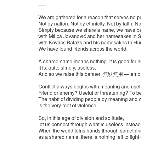
──
We are gathered for a reason that serves no p
Not by nation. Not by ethnicity. Not by faith. No
Simply because we share a name, we have 
with Milica Jovanović and her namesakes in S
with Kovács Balázs and his namesakes in Hu
We have found friends across the world.
A shared name means nothing. It is good for n
It is, quite simply, useless.
And so we raise this banner: 無駄無用 — embra
Conflict always begins with meaning and usef
Friend or enemy? Useful or threatening? To b
The habit of dividing people by meaning and 
is the very root of violence.
So, in this age of division and solitude,
let us connect through what is useless instead
When the world joins hands through something
as a shared name, there is nothing left to fight 