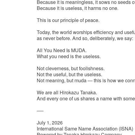
Because it is meaningless, it sows no seeds of 
Because it is useless, it harms no one.
This is our principle of peace.
Today, the world worships efficiency and usef
as never before. And so, deliberately, we say:
All You Need Is MUDA.
What you need is the useless.
Not cleverness, but foolishness.
Not the useful, but the useless.
Not meaning, but muda — this is how we conne
We are all Hirokazu Tanaka.
And every one of us shares a name with som
──
July 1, 2026
International Same Name Association (ISNA)
Powered by Tanaka Hirokazu Company