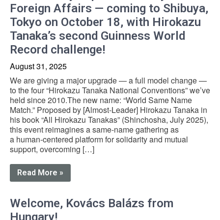
Foreign Affairs — coming to Shibuya,
Tokyo on October 18, with Hirokazu
Tanaka’s second Guinness World
Record challenge!
August 31, 2025
We are giving a major upgrade — a full model change —
to the four “Hirokazu Tanaka National Conventions” we’ve
held since 2010.The new name: “World Same Name
Match.” Proposed by [Almost-Leader] Hirokazu Tanaka in
his book “All Hirokazu Tanakas” (Shinchosha, July 2025),
this event reimagines a same-name gathering as
a human-centered platform for solidarity and mutual
support, overcoming […]
Read More »
Welcome, Kovács Balázs from
Hungary!