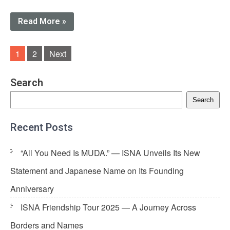
Read More »
Posts
1
2
Next
navigation
Search
Search
Recent Posts
“All You Need Is MUDA.” — ISNA Unveils Its New
Statement and Japanese Name on Its Founding
Anniversary
ISNA Friendship Tour 2025 — A Journey Across
Borders and Names