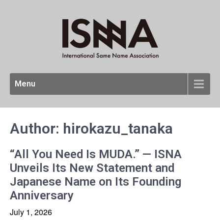
Menu
Author:
hirokazu_tanaka
“All You Need Is MUDA.” — ISNA
Unveils Its New Statement and
Japanese Name on Its Founding
Anniversary
July 1, 2026