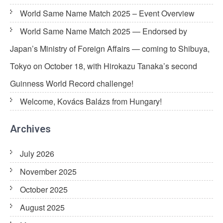
World Same Name Match 2025 – Event Overview
World Same Name Match 2025 — Endorsed by
Japan’s Ministry of Foreign Affairs — coming to Shibuya,
Tokyo on October 18, with Hirokazu Tanaka’s second
Guinness World Record challenge!
Welcome, Kovács Balázs from Hungary!
Archives
July 2026
November 2025
October 2025
August 2025