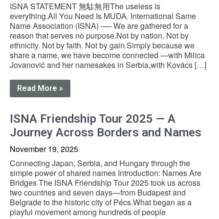
ISNA STATEMENT 無駄無用The useless is
everything.All You Need Is MUDA. International Same
Name Association (ISNA) ── We are gathered for a
reason that serves no purpose.Not by nation. Not by
ethnicity. Not by faith. Not by gain.Simply because we
share a name, we have become connected —with Milica
Jovanović and her namesakes in Serbia,with Kovács […]
Read More »
ISNA Friendship Tour 2025 — A
Journey Across Borders and Names
November 19, 2025
Connecting Japan, Serbia, and Hungary through the
simple power of shared names Introduction: Names Are
Bridges The ISNA Friendship Tour 2025 took us across
two countries and seven days—from Budapest and
Belgrade to the historic city of Pécs.What began as a
playful movement among hundreds of people