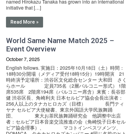
named Hirokazu Tanaka has grown into an international
initiative that […]
Read More »
World Same Name Match 2025 –
Event Overview
October 7, 2025
English follows. 実施日：2025年10月18日（土）時間：
18時30分開場（メディア受付18時15分）19時開演 21
時終演予定場所：渋谷区文化総合センター 大和田 さく
らホール 定員735名（2層バルコニー形式） 1階
席535席 2階席194席（バルコニー席含）来賓：長谷部
健 渋谷区長、角崎利夫 日本セルビア協会会長出演者：
256人以上のタナカヒロカズ（目標） 長門ティ
ヤナ セルビア大使秘書、東京外国語大学民族舞踊
団、 東大お茶民族舞踊研究会 他調整中出店
者：セルビア日本音楽交流推進の会（角崎悦子日本セル
ビア協会理事）、 マコトインベスツメンツ、
DOMACA、タナカヒロカズカンパニー #同じ名前のヒト