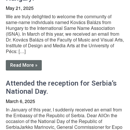
May 21, 2025
We are truly delighted to welcome the community of
same-name individuals named Kovács Balázs from
Hungary to the International Same Name Association
(ISNA). In March of this year, we received an email from
Dr. Kovács Balázs of the Faculty of Music and Visual Arts,
Institute of Design and Media Arts at the University of
Pécs: […]
Read More »
Attended the reception for Serbia’s
National Day.
March 6, 2025
In January of this year, I suddenly received an email from
the Embassy of the Republic of Serbia. Dear AllOn the
occasion of the National Day of the Republic of
SerbiaJarkko Marinovic, General Commissioner for Expo